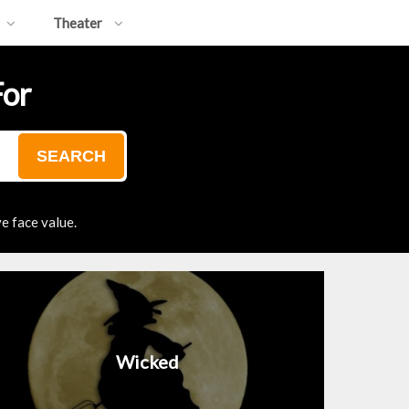
Theater
For
SEARCH
e face value.
Wicked