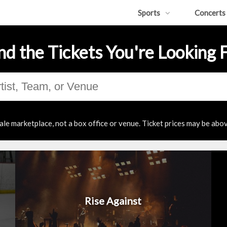
Sports
Concerts
nd the Tickets You're Looking 
ale marketplace, not a box office or venue. Ticket prices may be abov
Rise Against