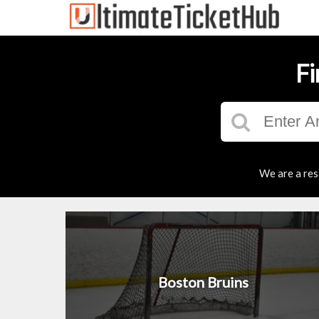
Fi
We are a res
Boston Bruins