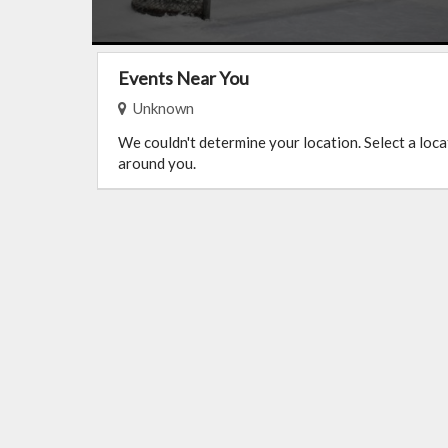
Events Near You
Unknown
We couldn't determine your location. Select a loc
around you.