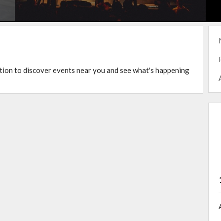
ation to discover events near you and see what's happening