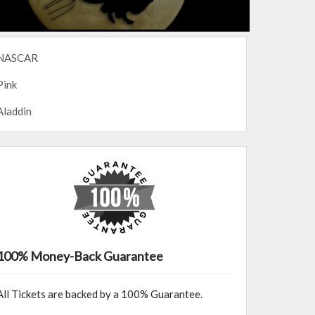
NASCAR
Pink
Aladdin
100% Money-Back Guarantee
All Tickets are backed by a 100% Guarantee.