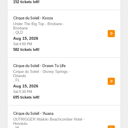
152 tickets left!
Cirque du Soleil - Kooza
Under The Big Top - Brisbane
-
Brisbane
,
QLD
Aug 15, 2026
Sat 4:00 PM
582 tickets left!
Cirque du Soleil - Drawn To Life
Cirque du Soleil - Disney Springs
-
Orlando
,
FL
Aug 15, 2026
Sat 5:30 PM
695 tickets left!
Cirque du Soleil - 'Auana
OUTRIGGER Waikiki Beachcomber Hotel
-
Honolulu
,
HI