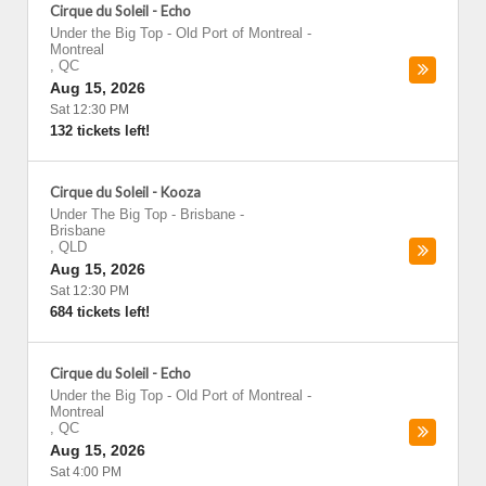
Cirque du Soleil - Echo
Under the Big Top - Old Port of Montreal
-
Montreal
,
QC
Aug 15, 2026
Sat 12:30 PM
132 tickets left!
Cirque du Soleil - Kooza
Under The Big Top - Brisbane
-
Brisbane
,
QLD
Aug 15, 2026
Sat 12:30 PM
684 tickets left!
Cirque du Soleil - Echo
Under the Big Top - Old Port of Montreal
-
Montreal
,
QC
Aug 15, 2026
Sat 4:00 PM