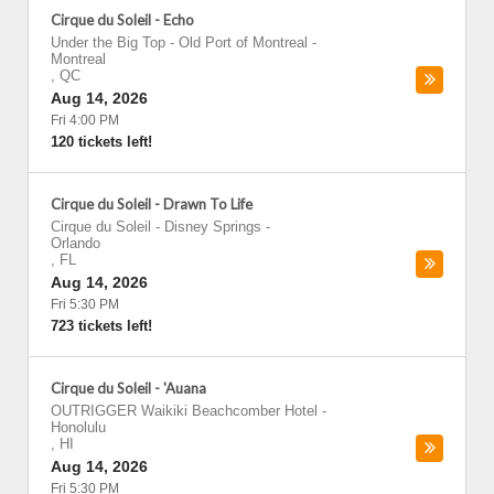
Cirque du Soleil - Echo
Under the Big Top - Old Port of Montreal
-
Montreal
,
QC
Aug 14, 2026
Fri 4:00 PM
120 tickets left!
Cirque du Soleil - Drawn To Life
Cirque du Soleil - Disney Springs
-
Orlando
,
FL
Aug 14, 2026
Fri 5:30 PM
723 tickets left!
Cirque du Soleil - 'Auana
OUTRIGGER Waikiki Beachcomber Hotel
-
Honolulu
,
HI
Aug 14, 2026
Fri 5:30 PM