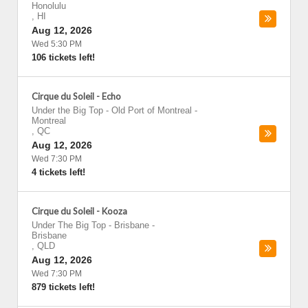
Honolulu
,
HI
Aug 12, 2026
Wed 5:30 PM
106 tickets left!
Cirque du Soleil - Echo
Under the Big Top - Old Port of Montreal
-
Montreal
,
QC
Aug 12, 2026
Wed 7:30 PM
4 tickets left!
Cirque du Soleil - Kooza
Under The Big Top - Brisbane
-
Brisbane
,
QLD
Aug 12, 2026
Wed 7:30 PM
879 tickets left!