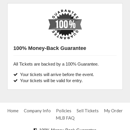
100% Money-Back Guarantee
All Tickets are backed by a 100% Guarantee.
Your tickets will arrive before the event.
Your tickets will be valid for entry.
Home
Company Info
Policies
Sell Tickets
My Order
MLB FAQ