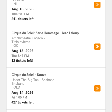
Honolulu
,
HI
Aug 13, 2026
Thu 8:00 PM
241 tickets left!
Cirque du Soleil: Serie Hommage - Jean Leloup
Amphitheatre Cogeco
-
Trois-rivieres
,
QC
Aug 13, 2026
Thu 8:45 PM
12 tickets left!
Cirque du Soleil - Kooza
Under The Big Top - Brisbane
-
Brisbane
,
QLD
Aug 14, 2026
Fri 4:00 PM
427 tickets left!