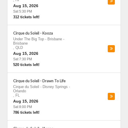
Aug 15, 2026
Sat 5:30 PM
312 tickets left!
Cirque du Soleil - Kooza
Under The Big Top - Brisbane
-
Brisbane
,
QLD
Aug 15, 2026
Sat 7:30 PM
520 tickets left!
Cirque du Soleil - Drawn To Life
Cirque du Soleil - Disney Springs
-
Orlando
,
FL
Aug 15, 2026
Sat 8:00 PM
786 tickets left!