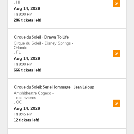
,
HI
Aug 14, 2026
Fri 8:00 PM
286 tickets left!
Cirque du Soleil - Drawn To Life
Cirque du Soleil - Disney Springs
-
Orlando
,
FL
Aug 14, 2026
Fri 8:00 PM
666 tickets left!
Cirque du Soleil: Serie Hommage - Jean Leloup
Amphitheatre Cogeco
-
Trois-rivieres
,
QC
Aug 14, 2026
Fri 8:45 PM
12 tickets left!