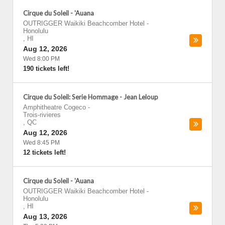
Cirque du Soleil - 'Auana
OUTRIGGER Waikiki Beachcomber Hotel
-
Honolulu
,
HI
Aug 12, 2026
Wed 8:00 PM
190 tickets left!
Cirque du Soleil: Serie Hommage - Jean Leloup
Amphitheatre Cogeco
-
Trois-rivieres
,
QC
Aug 12, 2026
Wed 8:45 PM
12 tickets left!
Cirque du Soleil - 'Auana
OUTRIGGER Waikiki Beachcomber Hotel
-
Honolulu
,
HI
Aug 13, 2026