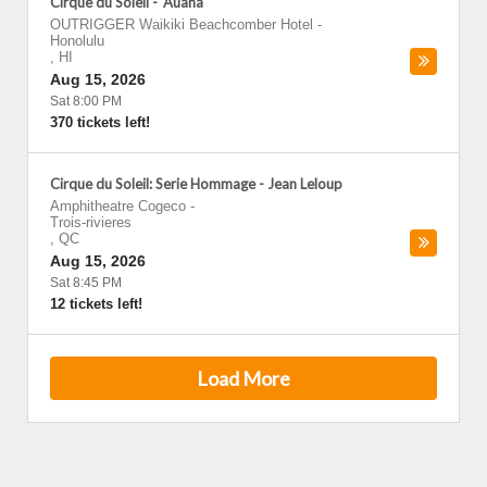
Cirque du Soleil - 'Auana
OUTRIGGER Waikiki Beachcomber Hotel
-
Honolulu
,
HI
Aug 15, 2026
Sat 8:00 PM
370 tickets left!
Cirque du Soleil: Serie Hommage - Jean Leloup
Amphitheatre Cogeco
-
Trois-rivieres
,
QC
Aug 15, 2026
Sat 8:45 PM
12 tickets left!
Load More