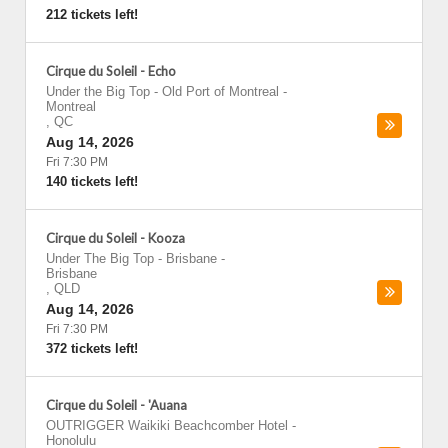
212 tickets left!
Cirque du Soleil - Echo
Under the Big Top - Old Port of Montreal
-
Montreal
,
QC
Aug 14, 2026
Fri 7:30 PM
140 tickets left!
Cirque du Soleil - Kooza
Under The Big Top - Brisbane
-
Brisbane
,
QLD
Aug 14, 2026
Fri 7:30 PM
372 tickets left!
Cirque du Soleil - 'Auana
OUTRIGGER Waikiki Beachcomber Hotel
-
Honolulu