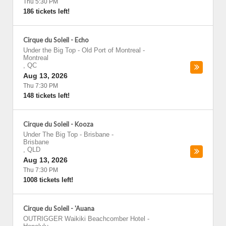
Thu 5:30 PM
186 tickets left!
Cirque du Soleil - Echo
Under the Big Top - Old Port of Montreal
-
Montreal
,
QC
Aug 13, 2026
Thu 7:30 PM
148 tickets left!
Cirque du Soleil - Kooza
Under The Big Top - Brisbane
-
Brisbane
,
QLD
Aug 13, 2026
Thu 7:30 PM
1008 tickets left!
Cirque du Soleil - 'Auana
OUTRIGGER Waikiki Beachcomber Hotel
-