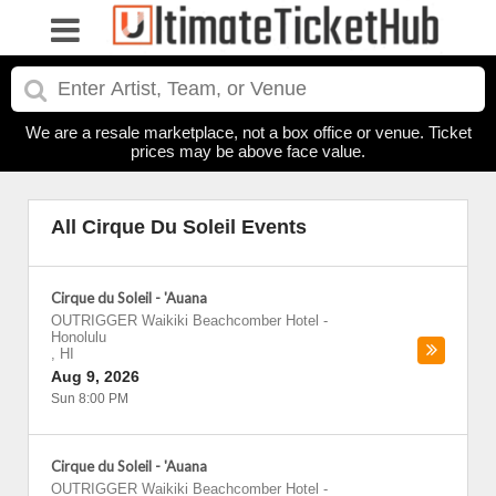
We are a resale marketplace, not a box office or venue. Ticket
prices may be above face value.
All Cirque Du Soleil Events
Cirque du Soleil - 'Auana
OUTRIGGER Waikiki Beachcomber Hotel
-
Honolulu
,
HI
Aug 9, 2026
Sun 8:00 PM
Cirque du Soleil - 'Auana
OUTRIGGER Waikiki Beachcomber Hotel
-