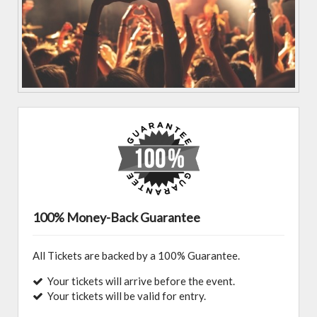
100% Money-Back Guarantee
All Tickets are backed by a 100% Guarantee.
Your tickets will arrive before the event.
Your tickets will be valid for entry.