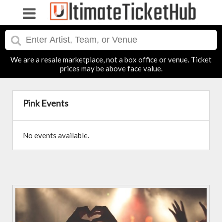
We are a resale marketplace, not a box office or venue. Ticket
prices may be above face value.
Pink Events
No events available.