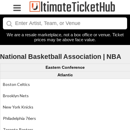
We are a resale marketplace, not a box office or venue. Ticket
prices may be above face value.
National Basketball Association | NBA
Eastern Conference
Atlantic
Boston Celtics
Brooklyn Nets
New York Knicks
Philadelphia 76ers
Toronto Raptors