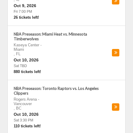
Oct 9, 2026
Fri 7:00 PM
26 tickets left!
NBA Preseason: Miami Heat vs. Minnesota
Timberwolves
Kaseya Center
-
Miami
,
FL
Oct 10, 2026
Sat TBD
880 tickets left!
NBA Preseason: Toronto Raptors vs. Los Angeles
Clippers
Rogers Arena
-
Vancouver
,
BC
Oct 10, 2026
Sat 3:30 PM
110 tickets left!