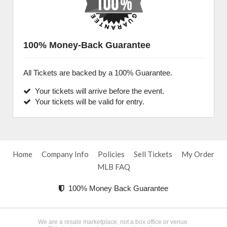
100% Money-Back Guarantee
All Tickets are backed by a 100% Guarantee.
Your tickets will arrive before the event.
Your tickets will be valid for entry.
Home
Company Info
Policies
Sell Tickets
My Order
MLB FAQ
100% Money Back Guarantee
We are a resale marketplace, not a box office or venue.