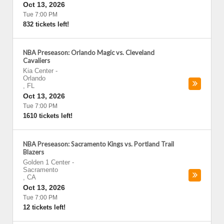
Oct 13, 2026
Tue 7:00 PM
832 tickets left!
NBA Preseason: Orlando Magic vs. Cleveland
Cavaliers
Kia Center
-
Orlando
,
FL
Oct 13, 2026
Tue 7:00 PM
1610 tickets left!
NBA Preseason: Sacramento Kings vs. Portland Trail
Blazers
Golden 1 Center
-
Sacramento
,
CA
Oct 13, 2026
Tue 7:00 PM
12 tickets left!