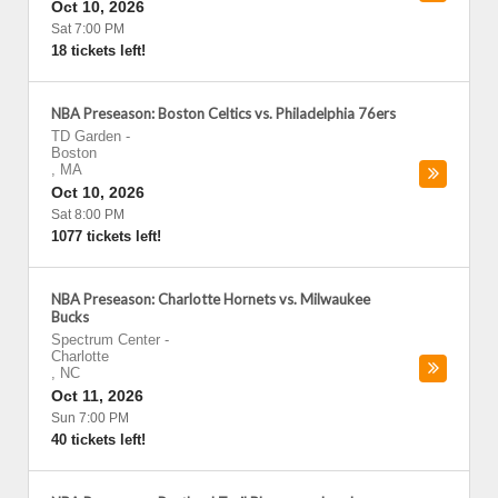
Oct 10, 2026
Sat 7:00 PM
18 tickets left!
NBA Preseason: Boston Celtics vs. Philadelphia 76ers
TD Garden
-
Boston
,
MA
Oct 10, 2026
Sat 8:00 PM
1077 tickets left!
NBA Preseason: Charlotte Hornets vs. Milwaukee
Bucks
Spectrum Center
-
Charlotte
,
NC
Oct 11, 2026
Sun 7:00 PM
40 tickets left!