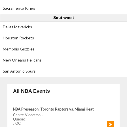
Sacramento Kings
Southwest
Dallas Mavericks
Houston Rockets
Memphis Grizzlies
New Orleans Pelicans
San Antonio Spurs
All NBA Events
NBA Preseason: Toronto Raptors vs. Miami Heat
Centre Videotron
-
Quebec
,
QC