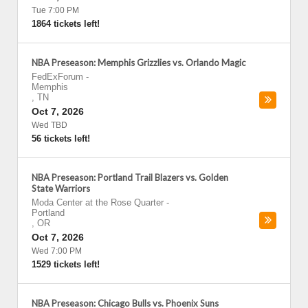
Tue 7:00 PM
1864 tickets left!
NBA Preseason: Memphis Grizzlies vs. Orlando Magic
FedExForum
-
Memphis
,
TN
Oct 7, 2026
Wed TBD
56 tickets left!
NBA Preseason: Portland Trail Blazers vs. Golden
State Warriors
Moda Center at the Rose Quarter
-
Portland
,
OR
Oct 7, 2026
Wed 7:00 PM
1529 tickets left!
NBA Preseason: Chicago Bulls vs. Phoenix Suns