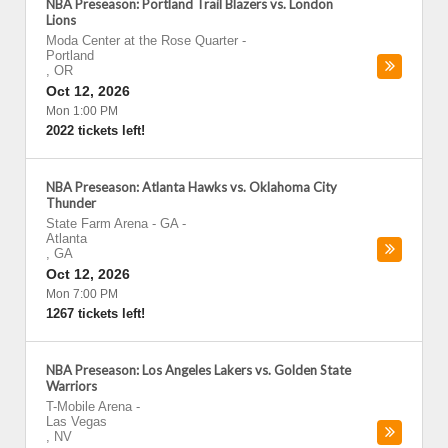
NBA Preseason: Portland Trail Blazers vs. London
Lions
Moda Center at the Rose Quarter
-
Portland
,
OR
Oct 12, 2026
Mon 1:00 PM
2022 tickets left!
NBA Preseason: Atlanta Hawks vs. Oklahoma City
Thunder
State Farm Arena - GA
-
Atlanta
,
GA
Oct 12, 2026
Mon 7:00 PM
1267 tickets left!
NBA Preseason: Los Angeles Lakers vs. Golden State
Warriors
T-Mobile Arena
-
Las Vegas
,
NV