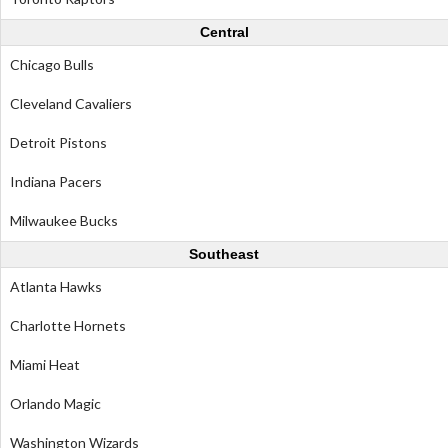
Central
Chicago Bulls
Cleveland Cavaliers
Detroit Pistons
Indiana Pacers
Milwaukee Bucks
Southeast
Atlanta Hawks
Charlotte Hornets
Miami Heat
Orlando Magic
Washington Wizards