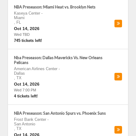
NBA Preseason: Miami Heat vs. Brooklyn Nets
Kaseya Center
-
Miami
,
FL
Oct 14, 2026
Wed TBD
745 tickets left!
Nba Preseason: Dallas Mavericks Vs. New Orleans
Pelicans
American Airlines Center
-
Dallas
,
TX
Oct 14, 2026
Wed 7:00 PM
4 tickets left!
NBA Preseason: San Antonio Spurs vs. Phoenix Suns
Frost Bank Center
-
San Antonio
,
TX
Oct 14, 2026