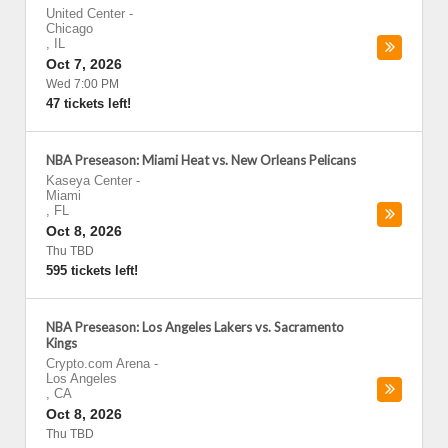
United Center
-
Chicago
,
IL
Oct 7, 2026
Wed 7:00 PM
47 tickets left!
NBA Preseason: Miami Heat vs. New Orleans Pelicans
Kaseya Center
-
Miami
,
FL
Oct 8, 2026
Thu TBD
595 tickets left!
NBA Preseason: Los Angeles Lakers vs. Sacramento
Kings
Crypto.com Arena
-
Los Angeles
,
CA
Oct 8, 2026
Thu TBD