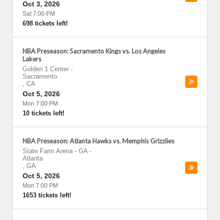
Oct 3, 2026
Sat 7:00 PM
698 tickets left!
NBA Preseason: Sacramento Kings vs. Los Angeles
Lakers
Golden 1 Center
-
Sacramento
,
CA
Oct 5, 2026
Mon 7:00 PM
10 tickets left!
NBA Preseason: Atlanta Hawks vs. Memphis Grizzlies
State Farm Arena - GA
-
Atlanta
,
GA
Oct 5, 2026
Mon 7:00 PM
1653 tickets left!