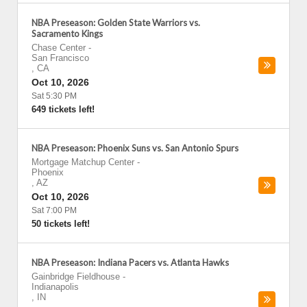
NBA Preseason: Golden State Warriors vs.
Sacramento Kings
Chase Center
-
San Francisco
,
CA
Oct 10, 2026
Sat 5:30 PM
649 tickets left!
NBA Preseason: Phoenix Suns vs. San Antonio Spurs
Mortgage Matchup Center
-
Phoenix
,
AZ
Oct 10, 2026
Sat 7:00 PM
50 tickets left!
NBA Preseason: Indiana Pacers vs. Atlanta Hawks
Gainbridge Fieldhouse
-
Indianapolis
,
IN