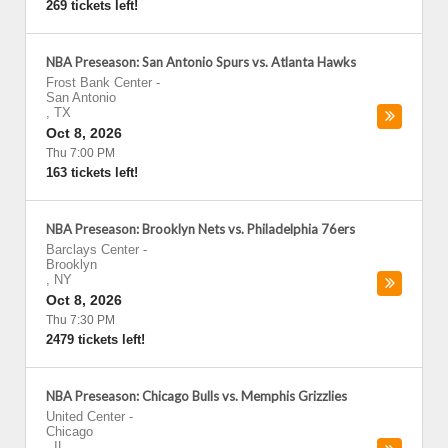
269 tickets left!
NBA Preseason: San Antonio Spurs vs. Atlanta Hawks
Frost Bank Center
-
San Antonio
,
TX
Oct 8, 2026
Thu 7:00 PM
163 tickets left!
NBA Preseason: Brooklyn Nets vs. Philadelphia 76ers
Barclays Center
-
Brooklyn
,
NY
Oct 8, 2026
Thu 7:30 PM
2479 tickets left!
NBA Preseason: Chicago Bulls vs. Memphis Grizzlies
United Center
-
Chicago
,
IL