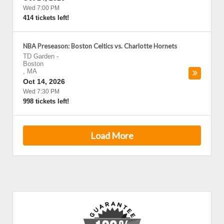
Wed 7:00 PM
414 tickets left!
NBA Preseason: Boston Celtics vs. Charlotte Hornets
TD Garden
-
Boston
,
MA
Oct 14, 2026
Wed 7:30 PM
998 tickets left!
Load More