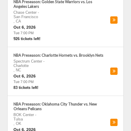
NBA Preseason: Golden State Warriors vs. Los
Angeles Lakers
Chase Center
-
San Francisco
,
CA
Oct 6, 2026
Tue 7:00 PM
926 tickets left!
NBA Preseason: Charlotte Hornets vs. Brooklyn Nets
Spectrum Center
-
Charlotte
,
NC
Oct 6, 2026
Tue 7:00 PM
83 tickets left!
NBA Preseason: Oklahoma City Thunder vs. New
Orleans Pelicans
BOK Center
-
Tulsa
,
OK
Oct 6, 2026