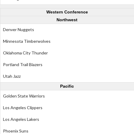
Western Conference
Northwest
Denver Nuggets
Minnesota Timberwolves
Oklahoma City Thunder
Portland Trail Blazers
Utah Jazz
Pacific
Golden State Warriors
Los Angeles Clippers
Los Angeles Lakers
Phoenix Suns