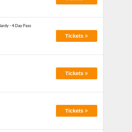
Hardy - 4 Day Pass
Tickets
Tickets
Tickets