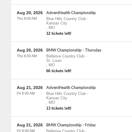
Aug 20, 2026
AdventHealth Championship
Thu 8:00 AM
Blue Hills Country Club
-
Kansas City
,
MO
12 tickets left!
Aug 20, 2026
BMW Championship - Thursday
Thu 8:00 AM
Bellerive Country Club
-
St. Louis
,
MO
66 tickets left!
Aug 21, 2026
AdventHealth Championship
Fri 8:00 AM
Blue Hills Country Club
-
Kansas City
,
MO
13 tickets left!
Aug 21, 2026
BMW Championship - Friday
Fri 8:00 AM
Bellerive Country Club
-