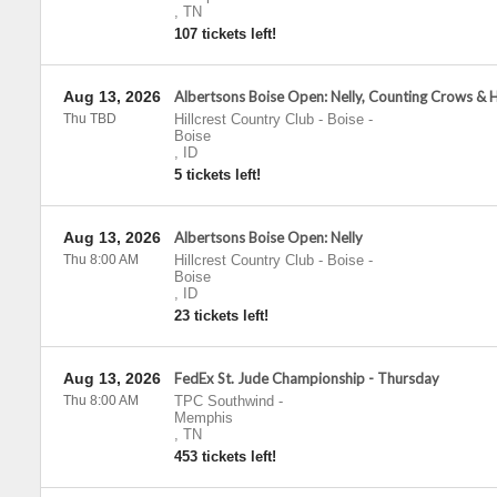
,
TN
107 tickets left!
Aug 13, 2026
Albertsons Boise Open: Nelly, Counting Crows & 
Thu TBD
Hillcrest Country Club - Boise
-
Boise
,
ID
5 tickets left!
Aug 13, 2026
Albertsons Boise Open: Nelly
Thu 8:00 AM
Hillcrest Country Club - Boise
-
Boise
,
ID
23 tickets left!
Aug 13, 2026
FedEx St. Jude Championship - Thursday
Thu 8:00 AM
TPC Southwind
-
Memphis
,
TN
453 tickets left!