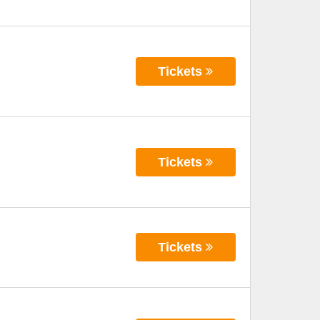
Tickets
Tickets
Tickets