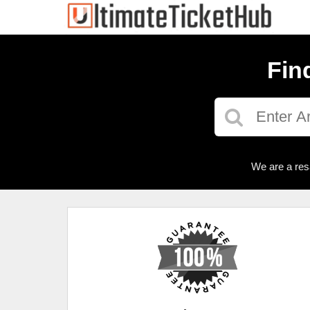
Fin
We are a res