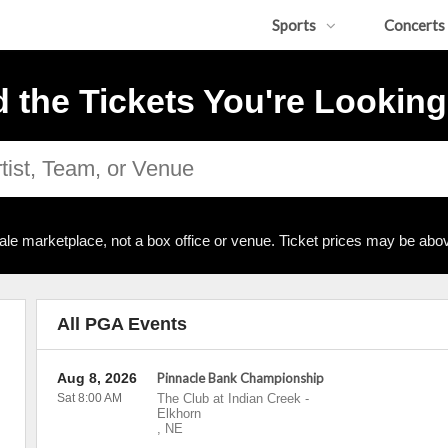
Sports
Concerts
d the Tickets You're Looking
ale marketplace, not a box office or venue. Ticket prices may be abov
All PGA Events
Aug 8, 2026
Pinnacle Bank Championship
Sat 8:00 AM
The Club at Indian Creek
-
Elkhorn
,
NE