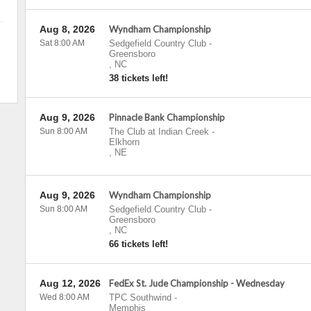
Aug 8, 2026
Wyndham Championship
Sat 8:00 AM
Sedgefield Country Club
-
Greensboro
,
NC
38 tickets left!
Aug 9, 2026
Pinnacle Bank Championship
Sun 8:00 AM
The Club at Indian Creek
-
Elkhorn
,
NE
Aug 9, 2026
Wyndham Championship
Sun 8:00 AM
Sedgefield Country Club
-
Greensboro
,
NC
66 tickets left!
Aug 12, 2026
FedEx St. Jude Championship - Wednesday
Wed 8:00 AM
TPC Southwind
-
Memphis