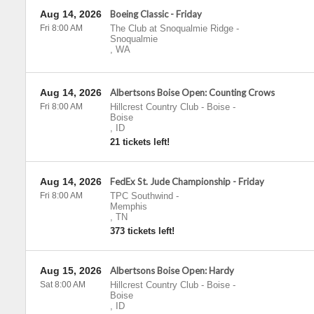
Aug 14, 2026
Boeing Classic - Friday
Fri 8:00 AM
The Club at Snoqualmie Ridge
-
Snoqualmie
,
WA
Aug 14, 2026
Albertsons Boise Open: Counting Crows
Fri 8:00 AM
Hillcrest Country Club - Boise
-
Boise
,
ID
21 tickets left!
Aug 14, 2026
FedEx St. Jude Championship - Friday
Fri 8:00 AM
TPC Southwind
-
Memphis
,
TN
373 tickets left!
Aug 15, 2026
Albertsons Boise Open: Hardy
Sat 8:00 AM
Hillcrest Country Club - Boise
-
Boise
,
ID