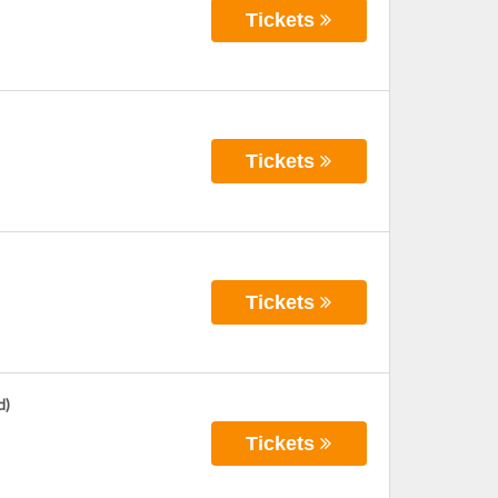
Tickets
Tickets
Tickets
d)
Tickets