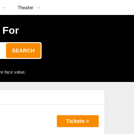
Theater
 For
SEARCH
e face value.
Tickets