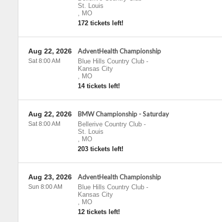
St. Louis
,
MO
172 tickets left!
Aug 22, 2026
AdventHealth Championship
Sat 8:00 AM
Blue Hills Country Club
-
Kansas City
,
MO
14 tickets left!
Aug 22, 2026
BMW Championship - Saturday
Sat 8:00 AM
Bellerive Country Club
-
St. Louis
,
MO
203 tickets left!
Aug 23, 2026
AdventHealth Championship
Sun 8:00 AM
Blue Hills Country Club
-
Kansas City
,
MO
12 tickets left!