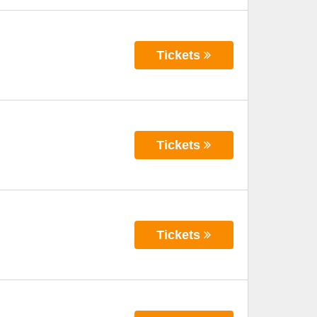
Tickets
Tickets
Tickets