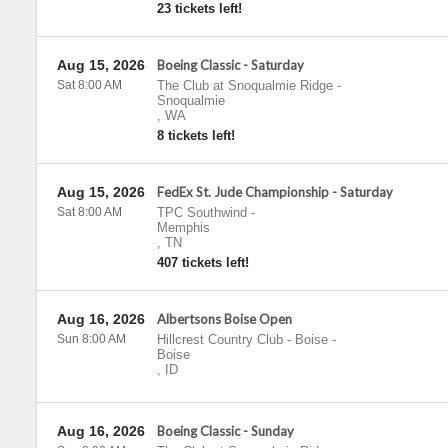
23 tickets left!
Aug 15, 2026
Boeing Classic - Saturday
Sat 8:00 AM
The Club at Snoqualmie Ridge
-
Snoqualmie
,
WA
8 tickets left!
Aug 15, 2026
FedEx St. Jude Championship - Saturday
Sat 8:00 AM
TPC Southwind
-
Memphis
,
TN
407 tickets left!
Aug 16, 2026
Albertsons Boise Open
Sun 8:00 AM
Hillcrest Country Club - Boise
-
Boise
,
ID
Aug 16, 2026
Boeing Classic - Sunday