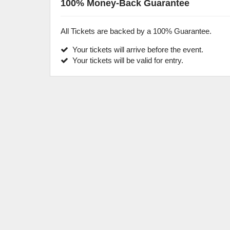
100% Money-Back Guarantee
All Tickets are backed by a 100% Guarantee.
Your tickets will arrive before the event.
Your tickets will be valid for entry.