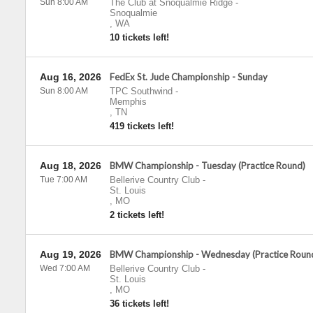
Sun 8:00 AM
The Club at Snoqualmie Ridge
-
Snoqualmie
,
WA
10 tickets left!
Aug 16, 2026
FedEx St. Jude Championship - Sunday
Sun 8:00 AM
TPC Southwind
-
Memphis
,
TN
419 tickets left!
Aug 18, 2026
BMW Championship - Tuesday (Practice Round)
Tue 7:00 AM
Bellerive Country Club
-
St. Louis
,
MO
2 tickets left!
Aug 19, 2026
BMW Championship - Wednesday (Practice Roun
Wed 7:00 AM
Bellerive Country Club
-
St. Louis
,
MO
36 tickets left!