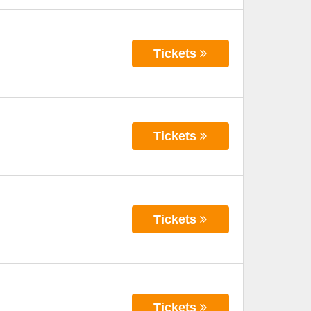
Tickets
Tickets
Tickets
Tickets