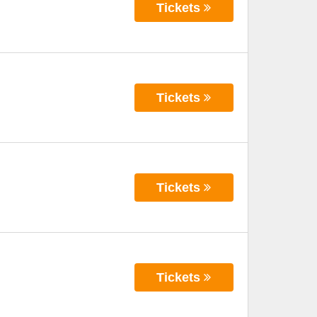
Tickets
Tickets
Tickets
Tickets