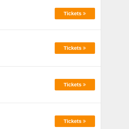
Tickets
Tickets
Tickets
Tickets