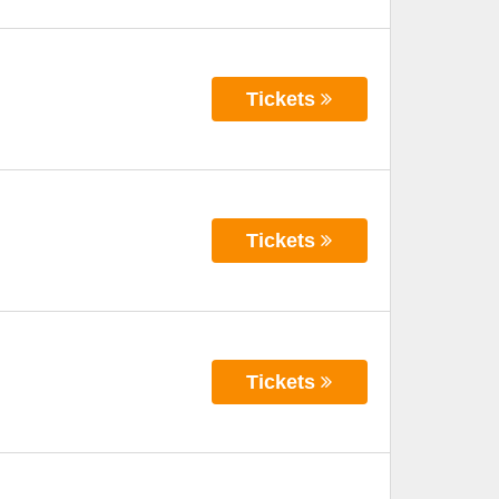
Tickets
Tickets
Tickets