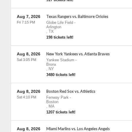
Aug 7, 2026
Texas Rangers vs. Baltimore Orioles
Fri 7:15 PM
Globe Life Field
-
Arlington
,
TX
198 tickets left!
Aug 8, 2026
New York Yankees vs. Atlanta Braves
Sat 3:05 PM
Yankee Stadium
-
Bronx
,
NY
3480 tickets left!
Aug 8, 2026
Boston Red Sox vs. Athletics
Sat 4:10 PM
Fenway Park
-
Boston
,
MA
1207 tickets left!
Aug 8, 2026
Miami Marlins vs. Los Angeles Angels