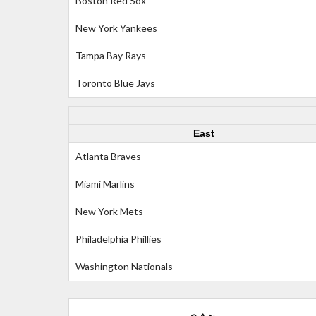
Boston Red Sox
New York Yankees
Tampa Bay Rays
Toronto Blue Jays
East
Atlanta Braves
Miami Marlins
New York Mets
Philadelphia Phillies
Washington Nationals