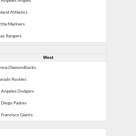
 Angeles Angels
land Athletics
ttle Mariners
as Rangers
West
zona Diamondbacks
orado Rockies
 Angeles Dodgers
 Diego Padres
 Francisco Giants