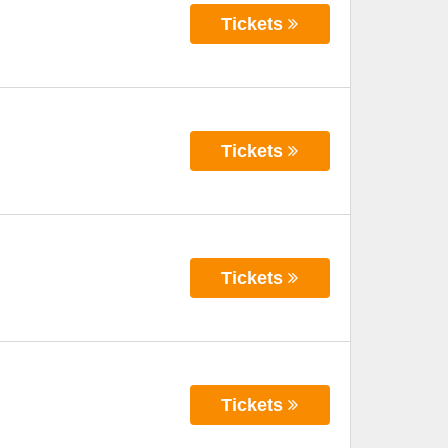
Tickets
Tickets
Tickets
Tickets