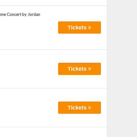
Game Concert by Jordan
Tickets
Tickets
Tickets