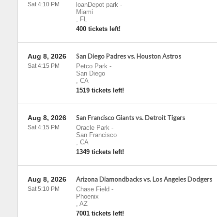
Sat 4:10 PM
loanDepot park
-
Miami
,
FL
400 tickets left!
Aug 8, 2026
San Diego Padres vs. Houston Astros
Sat 4:15 PM
Petco Park
-
San Diego
,
CA
1519 tickets left!
Aug 8, 2026
San Francisco Giants vs. Detroit Tigers
Sat 4:15 PM
Oracle Park
-
San Francisco
,
CA
1349 tickets left!
Aug 8, 2026
Arizona Diamondbacks vs. Los Angeles Dodgers
Sat 5:10 PM
Chase Field
-
Phoenix
,
AZ
7001 tickets left!