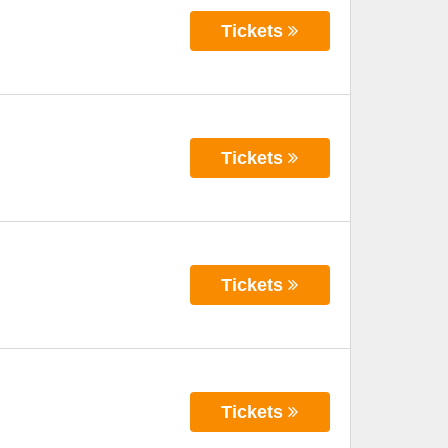
Tickets
Tickets
Tickets
Tickets