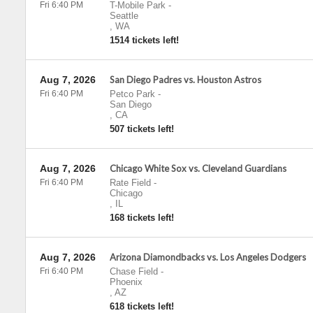
Fri 6:40 PM
T-Mobile Park
-
Seattle
,
WA
1514 tickets left!
Aug 7, 2026
San Diego Padres vs. Houston Astros
Fri 6:40 PM
Petco Park
-
San Diego
,
CA
507 tickets left!
Aug 7, 2026
Chicago White Sox vs. Cleveland Guardians
Fri 6:40 PM
Rate Field
-
Chicago
,
IL
168 tickets left!
Aug 7, 2026
Arizona Diamondbacks vs. Los Angeles Dodgers
Fri 6:40 PM
Chase Field
-
Phoenix
,
AZ
618 tickets left!