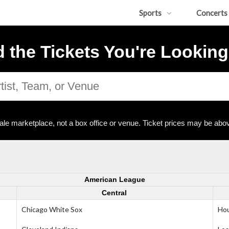
Sports
Concerts
d the Tickets You're Looking
ale marketplace, not a box office or venue. Ticket prices may be abov
American League
Central
Chicago White Sox
Hou