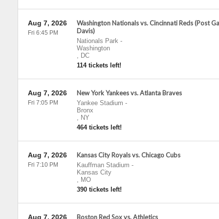
Aug 7, 2026
Washington Nationals vs. Cincinnati Reds (Post 
Davis)
Fri 6:45 PM
Nationals Park
-
Washington
,
DC
114 tickets left!
Aug 7, 2026
New York Yankees vs. Atlanta Braves
Fri 7:05 PM
Yankee Stadium
-
Bronx
,
NY
464 tickets left!
Aug 7, 2026
Kansas City Royals vs. Chicago Cubs
Fri 7:10 PM
Kauffman Stadium
-
Kansas City
,
MO
390 tickets left!
Aug 7, 2026
Boston Red Sox vs. Athletics