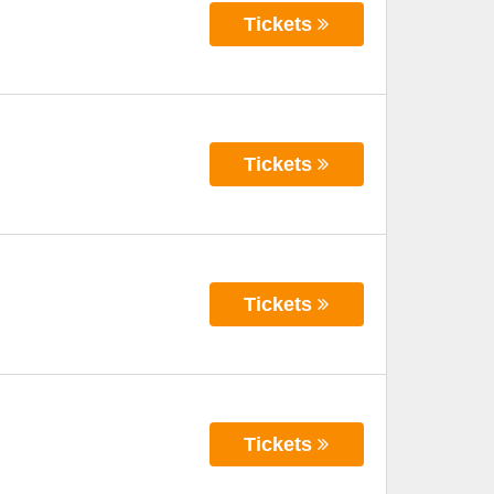
Tickets
Tickets
Tickets
Tickets