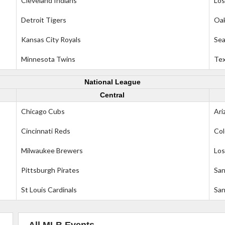
Cleveland Indians
Los
Detroit Tigers
Oak
Kansas City Royals
Sea
Minnesota Twins
Tex
National League
Central
Chicago Cubs
Ari
Cincinnati Reds
Col
Milwaukee Brewers
Los
Pittsburgh Pirates
San
St Louis Cardinals
San