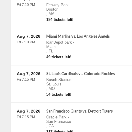
Fri 7:10 PM
Fenway Park
-
Boston
,
MA
184 tickets left!
Aug 7, 2026
Miami Marlins vs. Los Angeles Angels
Fri 7:10 PM
loanDepot park
-
Miami
,
FL
49 tickets left!
Aug 7, 2026
St. Louis Cardinals vs. Colorado Rockies
Fri 7:15 PM
Busch Stadium
-
St. Louis
,
MO
54 tickets left!
Aug 7, 2026
San Francisco Giants vs. Detroit Tigers
Fri 7:15 PM
Oracle Park
-
San Francisco
,
CA
317 tickets left!