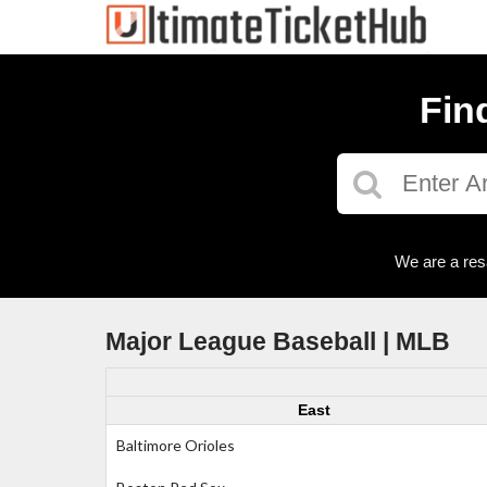
Fin
We are a res
Major League Baseball | MLB
East
Baltimore Orioles