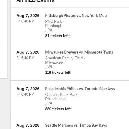
All MLB Events
Aug 7, 2026
Pittsburgh Pirates vs. New York Mets
Fri 6:40 PM
PNC Park
-
Pittsburgh
,
PA
81 tickets left!
Aug 7, 2026
Milwaukee Brewers vs. Minnesota Twins
Fri 6:40 PM
American Family Field
-
Milwaukee
,
WI
118 tickets left!
Aug 7, 2026
Philadelphia Phillies vs. Toronto Blue Jays
Fri 6:40 PM
Citizens Bank Park
-
Philadelphia
,
PA
880 tickets left!
Aug 7, 2026
Seattle Mariners vs. Tampa Bay Rays