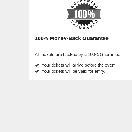
100% Money-Back Guarantee
All Tickets are backed by a 100% Guarantee.
Your tickets will arrive before the event.
Your tickets will be valid for entry.