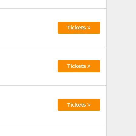
Tickets
Tickets
Tickets