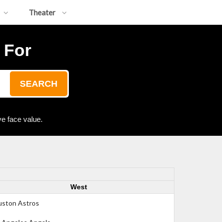
Theater
 For
SEARCH
e face value.
West
ston Astros