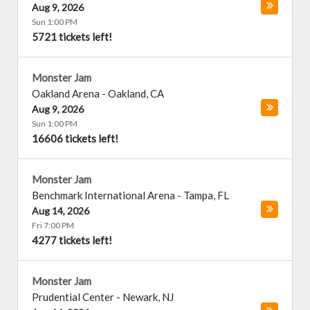
Aug 9, 2026
Sun 1:00 PM
5721 tickets left!
Monster Jam
Oakland Arena
-
Oakland
,
CA
Aug 9, 2026
Sun 1:00 PM
16606 tickets left!
Monster Jam
Benchmark International Arena
-
Tampa
,
FL
Aug 14, 2026
Fri 7:00 PM
4277 tickets left!
Monster Jam
Prudential Center
-
Newark
,
NJ