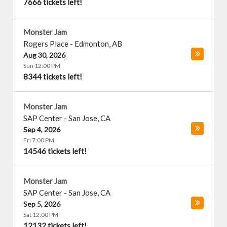
7666 tickets left!
Monster Jam
Rogers Place
-
Edmonton
,
AB
Aug 30, 2026
Sun 12:00 PM
8344 tickets left!
Monster Jam
SAP Center
-
San Jose
,
CA
Sep 4, 2026
Fri 7:00 PM
14546 tickets left!
Monster Jam
SAP Center
-
San Jose
,
CA
Sep 5, 2026
Sat 12:00 PM
12132 tickets left!