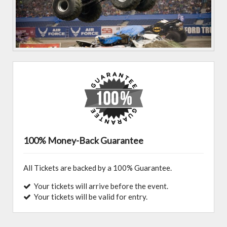
100% Money-Back Guarantee
All Tickets are backed by a 100% Guarantee.
Your tickets will arrive before the event.
Your tickets will be valid for entry.