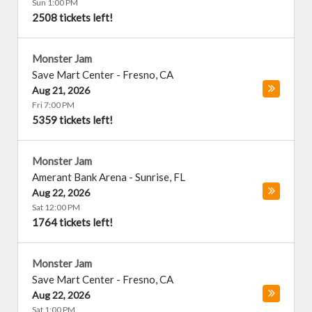
Sun 1:00 PM
2508 tickets left!
Monster Jam
Save Mart Center
-
Fresno
,
CA
Aug 21, 2026
Fri 7:00 PM
5359 tickets left!
Monster Jam
Amerant Bank Arena
-
Sunrise
,
FL
Aug 22, 2026
Sat 12:00 PM
1764 tickets left!
Monster Jam
Save Mart Center
-
Fresno
,
CA
Aug 22, 2026
Sat 1:00 PM