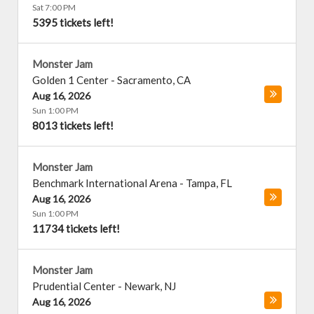
Sat 7:00 PM
5395 tickets left!
Monster Jam
Golden 1 Center
-
Sacramento
,
CA
Aug 16, 2026
Sun 1:00 PM
8013 tickets left!
Monster Jam
Benchmark International Arena
-
Tampa
,
FL
Aug 16, 2026
Sun 1:00 PM
11734 tickets left!
Monster Jam
Prudential Center
-
Newark
,
NJ
Aug 16, 2026