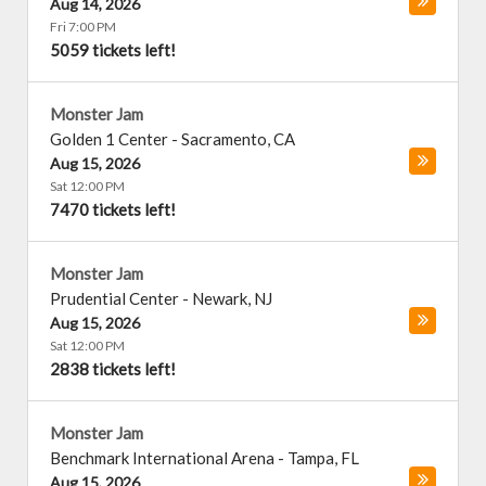
Aug 14, 2026
Fri 7:00 PM
5059 tickets left!
Monster Jam
Golden 1 Center
-
Sacramento
,
CA
Aug 15, 2026
Sat 12:00 PM
7470 tickets left!
Monster Jam
Prudential Center
-
Newark
,
NJ
Aug 15, 2026
Sat 12:00 PM
2838 tickets left!
Monster Jam
Benchmark International Arena
-
Tampa
,
FL
Aug 15, 2026