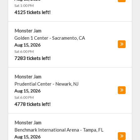
Sat 1:00 PM
4125 tickets left!
Monster Jam
Golden 1 Center
-
Sacramento
,
CA
Aug 15, 2026
Sat 6:00 PM
7283 tickets left!
Monster Jam
Prudential Center
-
Newark
,
NJ
Aug 15, 2026
Sat 6:00 PM
4778 tickets left!
Monster Jam
Benchmark International Arena
-
Tampa
,
FL
Aug 15, 2026