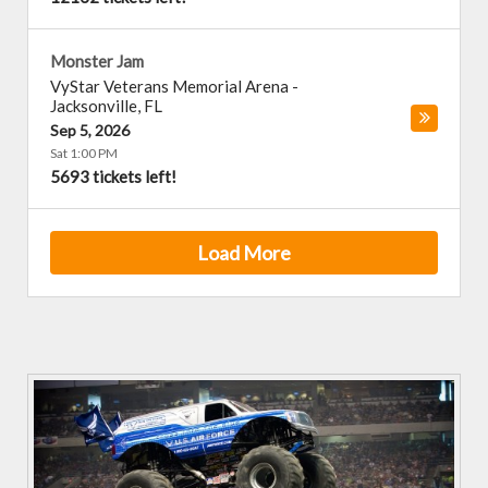
Monster Jam
VyStar Veterans Memorial Arena
-
Jacksonville
,
FL
Sep 5, 2026
Sat 1:00 PM
5693 tickets left!
Load More