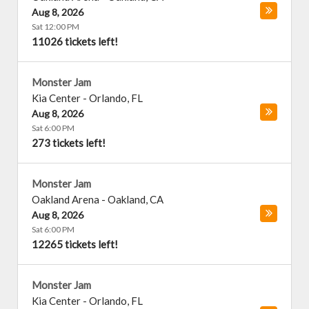
Aug 8, 2026
Sat 12:00 PM
11026 tickets left!
Monster Jam
Kia Center
-
Orlando
,
FL
Aug 8, 2026
Sat 6:00 PM
273 tickets left!
Monster Jam
Oakland Arena
-
Oakland
,
CA
Aug 8, 2026
Sat 6:00 PM
12265 tickets left!
Monster Jam
Kia Center
-
Orlando
,
FL