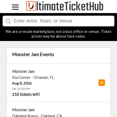
We are a resale marketplace, not a box office or venue. Ticket
prices may be above face value.
Monster Jam Events
Monster Jam
Kia Center
-
Orlando
,
FL
Aug 8, 2026
Sat 12:00 PM
210 tickets left!
Monster Jam
Oakland Arena
-
Oakland
,
CA