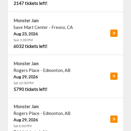
2147 tickets left!
Monster Jam
Save Mart Center
-
Fresno
,
CA
Aug 23, 2026
Sun 1:00 PM
6032 tickets left!
Monster Jam
Rogers Place
-
Edmonton
,
AB
Aug 29, 2026
Sat 12:00 PM
5790 tickets left!
Monster Jam
Rogers Place
-
Edmonton
,
AB
Aug 29, 2026
Sat 6:00 PM