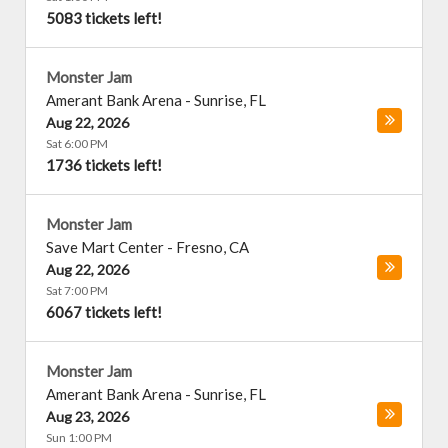
5083 tickets left!
Monster Jam
Amerant Bank Arena
-
Sunrise
,
FL
Aug 22, 2026
Sat 6:00 PM
1736 tickets left!
Monster Jam
Save Mart Center
-
Fresno
,
CA
Aug 22, 2026
Sat 7:00 PM
6067 tickets left!
Monster Jam
Amerant Bank Arena
-
Sunrise
,
FL
Aug 23, 2026
Sun 1:00 PM