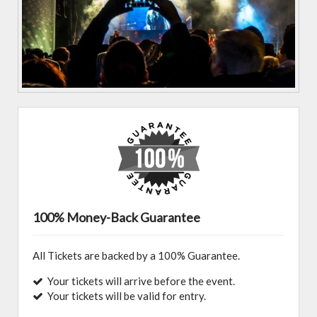
100% Money-Back Guarantee
All Tickets are backed by a 100% Guarantee.
Your tickets will arrive before the event.
Your tickets will be valid for entry.