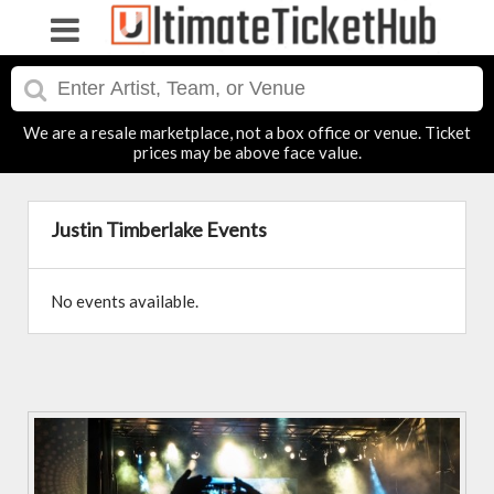
We are a resale marketplace, not a box office or venue. Ticket
prices may be above face value.
Justin Timberlake Events
No events available.