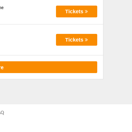
ne
Tickets
Tickets
re
AQ