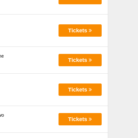
Tickets
ne
Tickets
Tickets
wo
Tickets