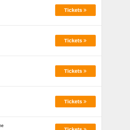
Tickets
Tickets
Tickets
Tickets
ne
Tickets