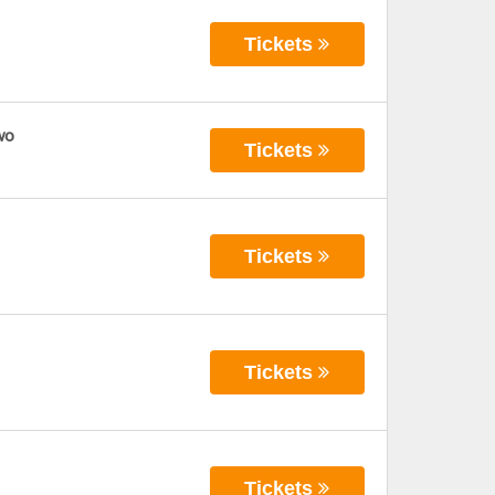
Tickets
wo
Tickets
Tickets
Tickets
Tickets