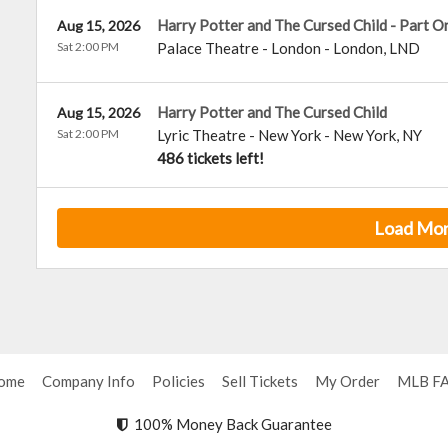
Harry Potter and The Cursed Child - Part O
Aug 15, 2026
Sat 2:00 PM
Palace Theatre - London
-
London
,
LND
Harry Potter and The Cursed Child
Aug 15, 2026
Sat 2:00 PM
Lyric Theatre - New York
-
New York
,
NY
486 tickets left!
Load Mo
ome
Company Info
Policies
Sell Tickets
My Order
MLB F
100% Money Back Guarantee