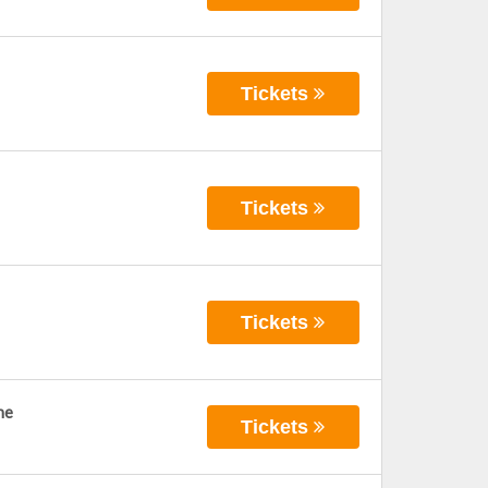
Tickets
Tickets
Tickets
ne
Tickets