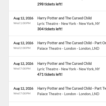
298 tickets left!
Harry Potter and The Cursed Child
Aug 12, 2026
Wed 1:00 PM
Lyric Theatre - New York
-
New York
,
NY
304 tickets left!
Harry Potter and The Cursed Child - Part O
Aug 12, 2026
Wed 2:00 PM
Palace Theatre - London
-
London
,
LND
Harry Potter and The Cursed Child
Aug 12, 2026
Wed 7:00 PM
Lyric Theatre - New York
-
New York
,
NY
471 tickets left!
Harry Potter and The Cursed Child - Part T
Aug 12, 2026
Wed 7:00 PM
Palace Theatre - London
-
London
,
LND