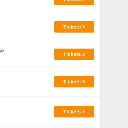
Tickets
wo
Tickets
Tickets
Tickets