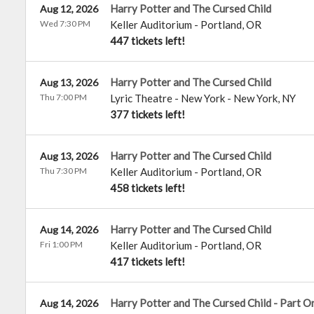
Harry Potter and The Cursed Child
Aug 12, 2026
Wed 7:30 PM
Keller Auditorium
-
Portland
,
OR
447 tickets left!
Harry Potter and The Cursed Child
Aug 13, 2026
Thu 7:00 PM
Lyric Theatre - New York
-
New York
,
NY
377 tickets left!
Harry Potter and The Cursed Child
Aug 13, 2026
Thu 7:30 PM
Keller Auditorium
-
Portland
,
OR
458 tickets left!
Harry Potter and The Cursed Child
Aug 14, 2026
Fri 1:00 PM
Keller Auditorium
-
Portland
,
OR
417 tickets left!
Harry Potter and The Cursed Child - Part O
Aug 14, 2026