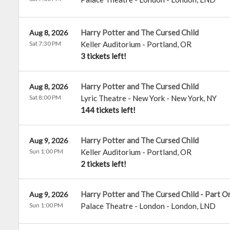
Harry Potter and The Cursed Child
Aug 8, 2026
Sat 7:30 PM
Keller Auditorium
-
Portland
,
OR
3 tickets left!
Harry Potter and The Cursed Child
Aug 8, 2026
Sat 8:00 PM
Lyric Theatre - New York
-
New York
,
NY
144 tickets left!
Harry Potter and The Cursed Child
Aug 9, 2026
Sun 1:00 PM
Keller Auditorium
-
Portland
,
OR
2 tickets left!
Harry Potter and The Cursed Child - Part O
Aug 9, 2026
Sun 1:00 PM
Palace Theatre - London
-
London
,
LND