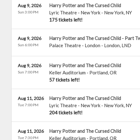
Harry Potter and The Cursed Child
Aug 9, 2026
Sun 3:00 PM
Lyric Theatre - New York
-
New York
,
NY
175 tickets left!
Harry Potter and The Cursed Child - Part T
Aug 9, 2026
Sun 6:00 PM
Palace Theatre - London
-
London
,
LND
Harry Potter and The Cursed Child
Aug 9, 2026
Sun 7:00 PM
Keller Auditorium
-
Portland
,
OR
57 tickets left!
Harry Potter and The Cursed Child
Aug 11, 2026
Tue 7:00 PM
Lyric Theatre - New York
-
New York
,
NY
204 tickets left!
Harry Potter and The Cursed Child
Aug 11, 2026
Tue 7:30 PM
Keller Auditorium
-
Portland
,
OR