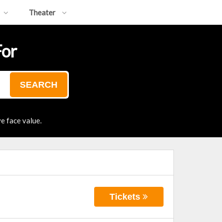
Theater
For
SEARCH
e face value.
Tickets