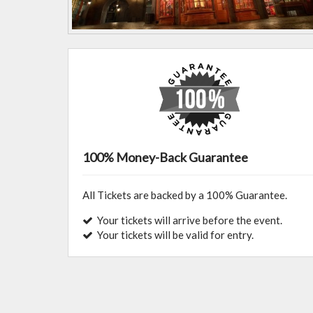
100% Money-Back Guarantee
All Tickets are backed by a 100% Guarantee.
Your tickets will arrive before the event.
Your tickets will be valid for entry.