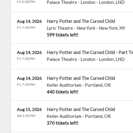
Fri 2:00 PM
Palace Theatre - London
-
London
,
LND
Harry Potter and The Cursed Child
Aug 14, 2026
Fri 7:00 PM
Lyric Theatre - New York
-
New York
,
NY
599 tickets left!
Harry Potter and The Cursed Child - Part T
Aug 14, 2026
Fri 7:00 PM
Palace Theatre - London
-
London
,
LND
Harry Potter and The Cursed Child
Aug 14, 2026
Fri 7:30 PM
Keller Auditorium
-
Portland
,
OR
440 tickets left!
Harry Potter and The Cursed Child
Aug 15, 2026
Sat 1:30 PM
Keller Auditorium
-
Portland
,
OR
370 tickets left!