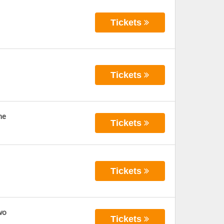
Tickets
Tickets
ne
Tickets
Tickets
wo
Tickets