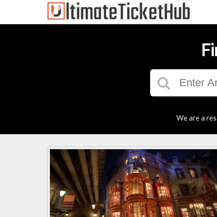
Fi
We are a res