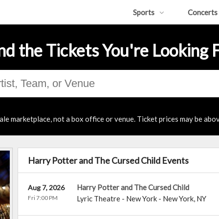
Sports
Concerts
nd the Tickets You're Looking 
ale marketplace, not a box office or venue. Ticket prices may be abov
Harry Potter and The Cursed Child Events
Harry Potter and The Cursed Child
Aug 7, 2026
Fri 7:00 PM
Lyric Theatre - New York
-
New York
,
NY