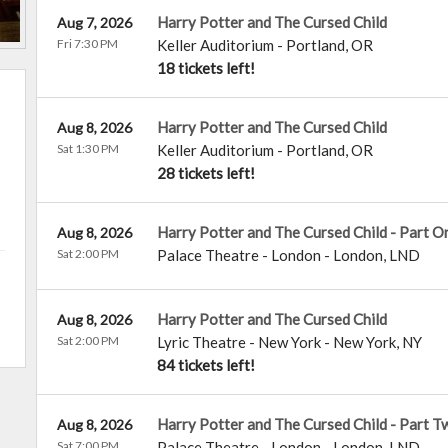
Harry Potter and The Cursed Child
Aug 7, 2026
Fri 7:30 PM
Keller Auditorium
-
Portland
,
OR
18 tickets left!
Harry Potter and The Cursed Child
Aug 8, 2026
Sat 1:30 PM
Keller Auditorium
-
Portland
,
OR
28 tickets left!
Harry Potter and The Cursed Child - Part O
Aug 8, 2026
Sat 2:00 PM
Palace Theatre - London
-
London
,
LND
Harry Potter and The Cursed Child
Aug 8, 2026
Sat 2:00 PM
Lyric Theatre - New York
-
New York
,
NY
84 tickets left!
Harry Potter and The Cursed Child - Part T
Aug 8, 2026
Sat 7:00 PM
Palace Theatre - London
-
London
,
LND