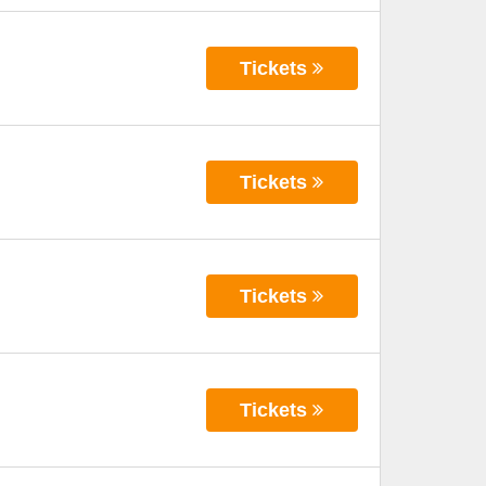
Tickets
Tickets
Tickets
Tickets