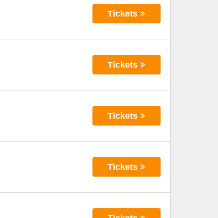
Tickets
Tickets
Tickets
Tickets
Tickets