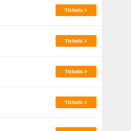
Tickets
Tickets
Tickets
Tickets