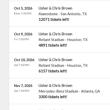
Usher & Chris Brown
Oct 5, 2026
Mon 7:00 PM
Alamodome
-
San Antonio
,
TX
12071 tickets left!
Usher & Chris Brown
Oct 9, 2026
Fri 7:00 PM
Reliant Stadium
-
Houston
,
TX
4891 tickets left!
Usher & Chris Brown
Oct 10, 2026
Sat 7:00 PM
Reliant Stadium
-
Houston
,
TX
6157 tickets left!
Usher & Chris Brown
Nov 7, 2026
Sat 7:00 PM
Mercedes-Benz Stadium
-
Atlanta
,
GA
3300 tickets left!