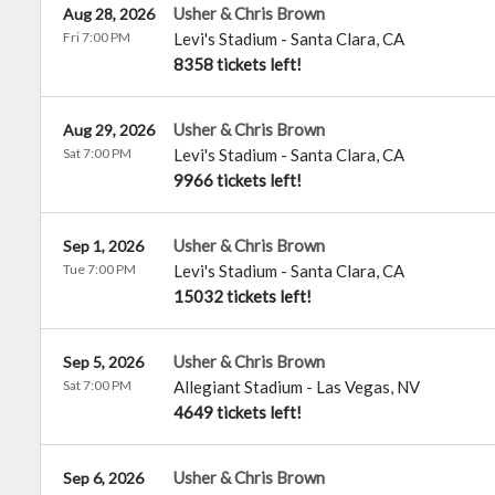
Usher & Chris Brown
Aug 28, 2026
Fri 7:00 PM
Levi's Stadium
-
Santa Clara
,
CA
8358 tickets left!
Usher & Chris Brown
Aug 29, 2026
Sat 7:00 PM
Levi's Stadium
-
Santa Clara
,
CA
9966 tickets left!
Usher & Chris Brown
Sep 1, 2026
Tue 7:00 PM
Levi's Stadium
-
Santa Clara
,
CA
15032 tickets left!
Usher & Chris Brown
Sep 5, 2026
Sat 7:00 PM
Allegiant Stadium
-
Las Vegas
,
NV
4649 tickets left!
Usher & Chris Brown
Sep 6, 2026