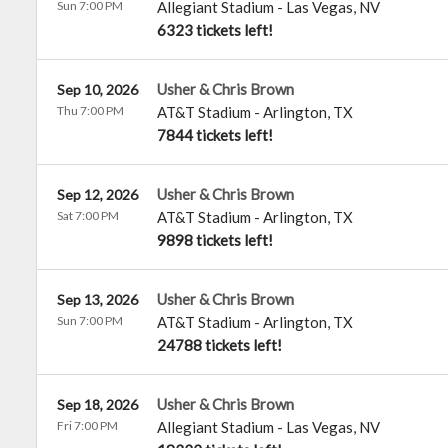
Sun 7:00 PM
Allegiant Stadium
-
Las Vegas
,
NV
6323 tickets left!
Usher & Chris Brown
Sep 10, 2026
Thu 7:00 PM
AT&T Stadium
-
Arlington
,
TX
7844 tickets left!
Usher & Chris Brown
Sep 12, 2026
Sat 7:00 PM
AT&T Stadium
-
Arlington
,
TX
9898 tickets left!
Usher & Chris Brown
Sep 13, 2026
Sun 7:00 PM
AT&T Stadium
-
Arlington
,
TX
24788 tickets left!
Usher & Chris Brown
Sep 18, 2026
Fri 7:00 PM
Allegiant Stadium
-
Las Vegas
,
NV