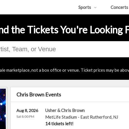
Sports
Concerts
nd the Tickets You're Looking 
ale marketplace, not a box office or venue. Ticket prices may be abov
Chris Brown Events
Usher & Chris Brown
Aug 8, 2026
Sat 8:00 PM
MetLife Stadium
-
East Rutherford
,
NJ
14 tickets left!