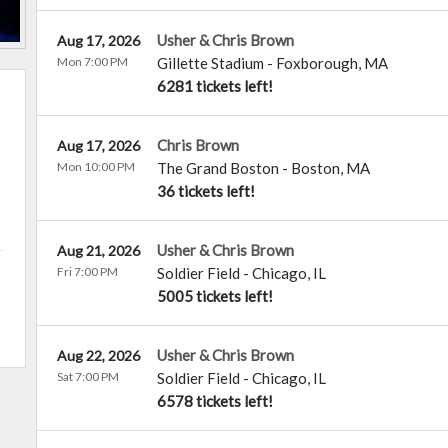
Usher & Chris Brown
Aug 17, 2026
Mon 7:00 PM
Gillette Stadium
-
Foxborough
,
MA
6281 tickets left!
Chris Brown
Aug 17, 2026
Mon 10:00 PM
The Grand Boston
-
Boston
,
MA
36 tickets left!
Usher & Chris Brown
Aug 21, 2026
Fri 7:00 PM
Soldier Field
-
Chicago
,
IL
5005 tickets left!
Usher & Chris Brown
Aug 22, 2026
Sat 7:00 PM
Soldier Field
-
Chicago
,
IL
6578 tickets left!