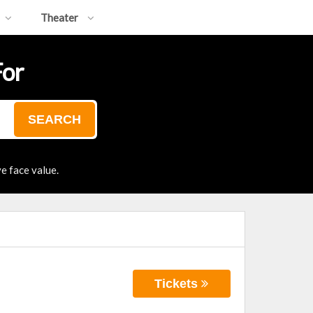
Theater
For
SEARCH
e face value.
Tickets