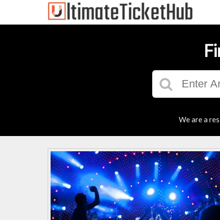
Fi
We are a res