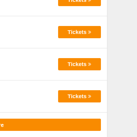
Tickets
Tickets
Tickets
re