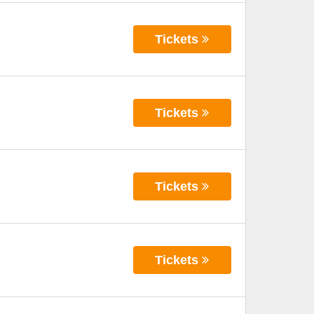
Tickets
Tickets
Tickets
Tickets