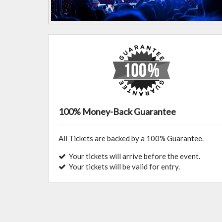
100% Money-Back Guarantee
All Tickets are backed by a 100% Guarantee.
Your tickets will arrive before the event.
Your tickets will be valid for entry.