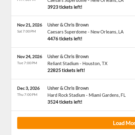
Caesars Superdome
-
New Orleans
,
LA
3923 tickets left!
Usher & Chris Brown
Nov 21, 2026
Sat 7:00 PM
Caesars Superdome
-
New Orleans
,
LA
4476 tickets left!
Usher & Chris Brown
Nov 24, 2026
Tue 7:00 PM
Reliant Stadium
-
Houston
,
TX
22825 tickets left!
Usher & Chris Brown
Dec 3, 2026
Thu 7:00 PM
Hard Rock Stadium
-
Miami Gardens
,
FL
3524 tickets left!
Load Mo