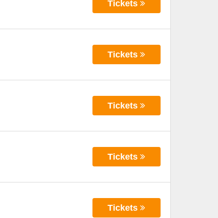
Tickets
Tickets
Tickets
Tickets
Tickets