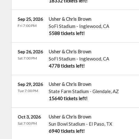
18332 tickets left!
Usher & Chris Brown
Sep 25, 2026
Fri 7:00 PM
SoFi Stadium
-
Inglewood
,
CA
5588 tickets left!
Usher & Chris Brown
Sep 26, 2026
Sat 7:00 PM
SoFi Stadium
-
Inglewood
,
CA
4778 tickets left!
Usher & Chris Brown
Sep 29, 2026
Tue 7:00 PM
State Farm Stadium
-
Glendale
,
AZ
15640 tickets left!
Usher & Chris Brown
Oct 3, 2026
Sat 7:00 PM
Sun Bowl Stadium
-
El Paso
,
TX
6940 tickets left!