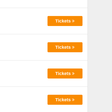
Tickets
Tickets
Tickets
Tickets