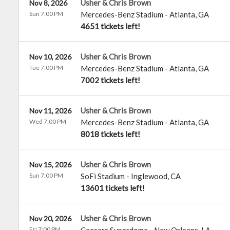
Usher & Chris Brown
Nov 8, 2026
Sun 7:00 PM
Mercedes-Benz Stadium
-
Atlanta
,
GA
4651 tickets left!
Usher & Chris Brown
Nov 10, 2026
Tue 7:00 PM
Mercedes-Benz Stadium
-
Atlanta
,
GA
7002 tickets left!
Usher & Chris Brown
Nov 11, 2026
Wed 7:00 PM
Mercedes-Benz Stadium
-
Atlanta
,
GA
8018 tickets left!
Usher & Chris Brown
Nov 15, 2026
Sun 7:00 PM
SoFi Stadium
-
Inglewood
,
CA
13601 tickets left!
Usher & Chris Brown
Nov 20, 2026
Fri 7:00 PM