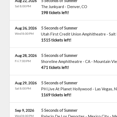
5 Seconds of Summer
Aug 22, 2026
Sat 8:00 PM
The Junkyard
-
Denver
,
CO
198 tickets left!
5 Seconds of Summer
Aug 26, 2026
Wed 8:00 PM
Utah First Credit Union Amphitheatre
-
Salt
1515 tickets left!
5 Seconds of Summer
Aug 28, 2026
Fri 7:00 PM
Shoreline Amphitheatre - CA
-
Mountain Vi
471 tickets left!
5 Seconds of Summer
Aug 29, 2026
Sat 8:00 PM
PH Live At Planet Hollywood
-
Las Vegas
,
N
1169 tickets left!
5 Seconds of Summer
Sep 9, 2026
Wed 8:00 PM
Palacio De Los Deportes - Mexico City
-
Me