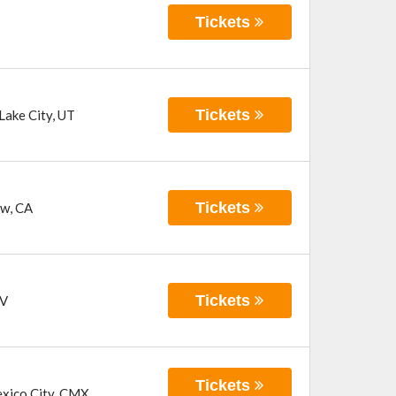
Tickets
Tickets
 Lake City
,
UT
Tickets
ew
,
CA
Tickets
V
Tickets
xico City
,
CMX