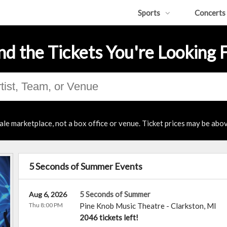
Sports
Concerts
nd the Tickets You're Looking 
ale marketplace, not a box office or venue. Ticket prices may be abov
5 Seconds of Summer Events
5 Seconds of Summer
Aug 6, 2026
Thu 8:00 PM
Pine Knob Music Theatre
-
Clarkston
,
MI
2046 tickets left!