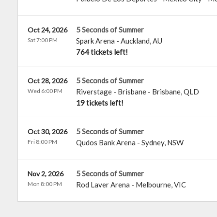
5 Seconds of Summer
Oct 24, 2026
Sat 7:00 PM
Spark Arena
-
Auckland
,
AU
764 tickets left!
5 Seconds of Summer
Oct 28, 2026
Wed 6:00 PM
Riverstage - Brisbane
-
Brisbane
,
QLD
19 tickets left!
5 Seconds of Summer
Oct 30, 2026
Fri 8:00 PM
Qudos Bank Arena
-
Sydney
,
NSW
5 Seconds of Summer
Nov 2, 2026
Mon 8:00 PM
Rod Laver Arena
-
Melbourne
,
VIC