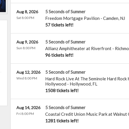
5 Seconds of Summer
Aug 8, 2026
Sat 8:00 PM
Freedom Mortgage Pavilion
-
Camden
,
NJ
57 tickets left!
5 Seconds of Summer
Aug 9, 2026
Sun 8:00 PM
Allianz Amphitheater at Riverfront
-
Richmo
96 tickets left!
5 Seconds of Summer
Aug 12, 2026
Wed 8:00 PM
Hard Rock Live At The Seminole Hard Rock H
Hollywood
-
Hollywood
,
FL
1508 tickets left!
5 Seconds of Summer
Aug 14, 2026
Fri 8:00 PM
Coastal Credit Union Music Park at Walnut
1281 tickets left!