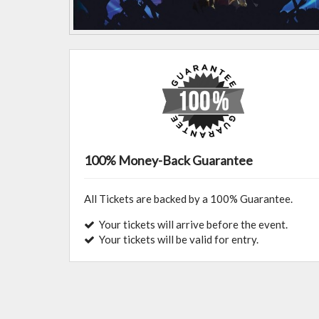
100% Money-Back Guarantee
All Tickets are backed by a 100% Guarantee.
Your tickets will arrive before the event.
Your tickets will be valid for entry.