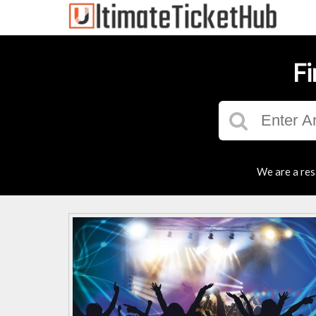
Fi
We are a res