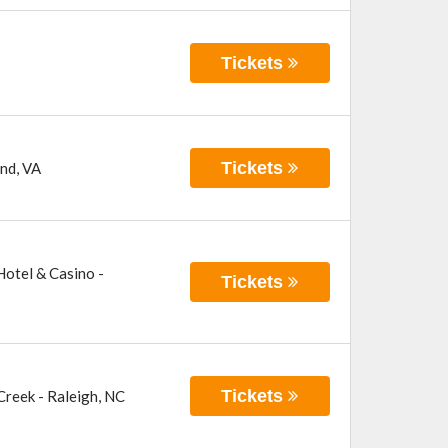
Tickets
Tickets
nd
,
VA
otel & Casino -
Tickets
Tickets
 Creek
-
Raleigh
,
NC