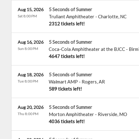
5 Seconds of Summer
Aug 15, 2026
Sat 8:00 PM
Truliant Amphitheater
-
Charlotte
,
NC
2312 tickets left!
5 Seconds of Summer
Aug 16, 2026
Sun 8:00 PM
Coca-Cola Amphitheater at the BJCC
-
Birm
4647 tickets left!
5 Seconds of Summer
Aug 18, 2026
Tue 8:00 PM
Walmart AMP
-
Rogers
,
AR
589 tickets left!
5 Seconds of Summer
Aug 20, 2026
Thu 8:00 PM
Morton Amphitheater
-
Riverside
,
MO
4036 tickets left!