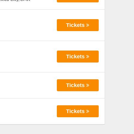
Tickets
Tickets
Tickets
Tickets