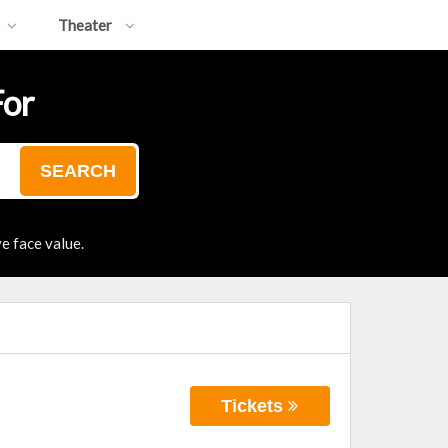
Theater
For
SEARCH
e face value.
Tickets