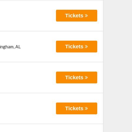
Tickets
Tickets
ingham
,
AL
Tickets
Tickets