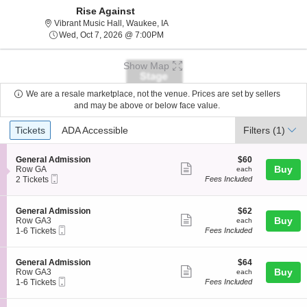
Rise Against
Vibrant Music Hall, Waukee, Iowa
Vibrant Music Hall, Waukee, IA
Wed, Oct 7, 2026 @ 7:00PM
Wed, Oct 7, 2026 @ 7:00PM
Show Map
We are a resale marketplace, not the venue. Prices are set by sellers
and may be above or below face value.
Ticket
Tickets
ADA Accessible
Tickets
ADA Accessible
Filters
(1)
Types
S
$60
General Admission
$60
Show
e
each
Buy
Row GA
each
Mobile
c
2
2 Tickets
Fees Included
more
Ticket
t
Tickets
ticket
i
available
o
details
S
$62
General Admission
$62
n
Show
e
each
Buy
Row GA3
each
G
Mobile
c
1
1-6 Tickets
Fees Included
more
e
Ticket
t
to
n
ticket
i
6
e
o
Tickets
details
S
$64
General Admission
$64
r
n
available
Show
e
each
Buy
Row GA3
each
a
G
Mobile
c
1
1-6 Tickets
Fees Included
l
more
e
Ticket
t
to
A
n
ticket
i
6
d
e